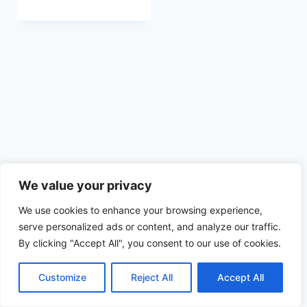
We value your privacy
We use cookies to enhance your browsing experience,
serve personalized ads or content, and analyze our traffic.
By clicking "Accept All", you consent to our use of cookies.
© 2026 Spoločenský Dom Myjava
Web vytvorený vďaka
MobilPCservis.sk
Customize
Reject All
Accept All