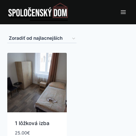
Skip
to
content
1 lôžková izba
25.00
€